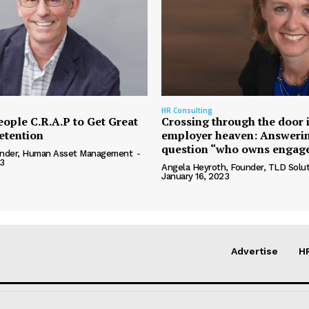
HR Consulting
eople C.R.A.P to Get Great
Crossing through the door 
etention
employer heaven: Answerin
question “who owns engag
ounder, Human Asset Management
-
3
Angela Heyroth, Founder, TLD Solut
January 16, 2023
Advertise
H