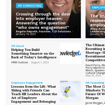
HR CONSULTING
EMPLOY
Crossing through the door
The im
into employer heaven:
reasse
Answering the question
emplo
“who owns engagement”
Alina Aron
Angela Heyroth, Founder, TLD Solutions
-
Leadership
January 16, 2023
January 19,
The Ultimat
HR Cloud
Recruiting i
Helping You Build
Shortage: 
Something Smarter on the
Recruitment
Back of Today’s Intelligence
Competitiv
HRM Outlook
-
August 1, 2023
David Perry, M
Perry-Martel In
Wiens, Speaker
Cultural Chang
May 30, 2023
Employee Engagement
HR Consulting
Lessons from the Lift: What
The Most Cr
Skiing with Friends Can
Mindsets To
Teach HR Leaders About the
Future Of W
Art of Employee
Morgan
Engagement and Belonging
Jacob Morgan, A