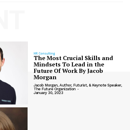
NT
HR Consulting
The Most Crucial Skills and
Mindsets To Lead in the
Future Of Work By Jacob
Morgan
Jacob Morgan, Author, Futurist, & Keynote Speaker,
The Future Organization
-
January 30, 2023