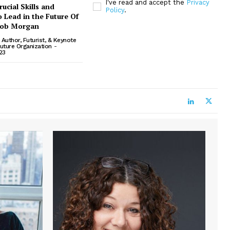
I've read and accept the
Privacy
ucial Skills and
Policy
.
 Lead in the Future Of
cob Morgan
Author, Futurist, & Keynote
uture Organization
-
23