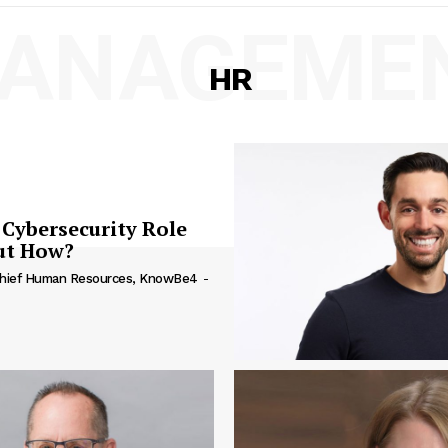
ANAGEME
HR
Cybersecurity Role
But How?
 Chief Human Resources, KnowBe4
-