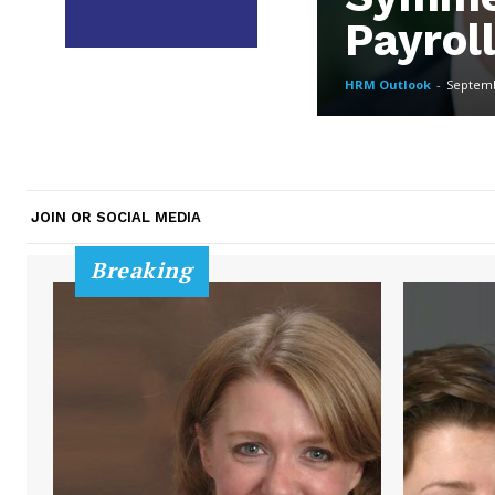
Payrol
HRM Outlook
-
Septemb
JOIN OR SOCIAL MEDIA
Breaking