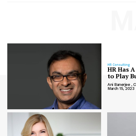
M
HR Consulting
HR Has A 
to Play 
Ani Banerjee ,
March 15, 2023