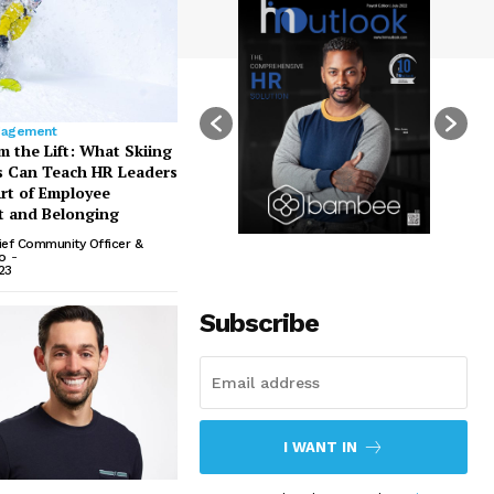
gagement
m the Lift: What Skiing
s Can Teach HR Leaders
rt of Employee
 and Belonging
ief Community Officer &
io
-
23
Subscribe
I WANT IN