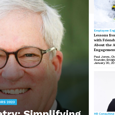
Employee En
Lessons fro
with Friend
About the A
Engagement
Paul Jones, Ch
Founder, Bridg
January 30, 20
ORS 2023
ry: Simplifying
HR Consulting