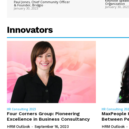
Keynote Speake
Paul Jones, Chief Community Officer
Organization
-
& Founder, Bridgio
-
January 30, 202
January 30, 2023
Innovators
HR Consulting 2023
HR Consulting 20
Four Corners Group: Pioneering
MaxPeople H
Excellence in Business Consultancy
Between Pe
HRM Outlook
-
September 16, 2023
HRM Outlook
-