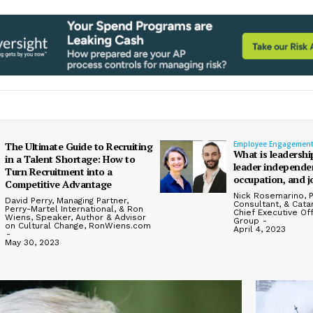
Employee Engagemen
The Ultimate Guide to Recruiting
What is leadershi
in a Talent Shortage: How to
leader independen
Turn Recruitment into a
occupation, and j
Competitive Advantage
Nick Rosemarino, P
David Perry, Managing Partner,
Consultant, & Cata
Perry-Martel International, & Ron
Chief Executive Of
Wiens, Speaker, Author & Advisor
Group
-
on Cultural Change, RonWiens.com
April 4, 2023
-
May 30, 2023