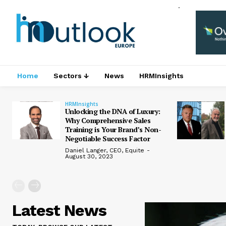
.
Home
Sectors ↓
News
HRMInsights
HRMInsights
Unlocking the DNA of Luxury:
Why Comprehensive Sales
Training is Your Brand’s Non-
Negotiable Success Factor
Daniel Langer, CEO, Equite
-
August 30, 2023
Latest News