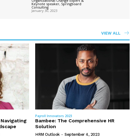
Organizational Change Expert &
Keynote speaker, Springboard
Consulting
-
January 30, 2023
VIEW ALL
Payroll Innovators 2023
 Navigating
Bambee: The Comprehensive HR
dscape
Solution
HRM Outlook
-
September 4, 2023