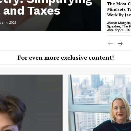
The Most Cr
l and Taxes
Mindsets To
Work By Ja
er 4, 2023
Jacob Morgan, 
Speaker, The F
January 30, 20
For even more exclusive content!