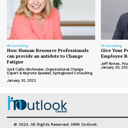
HR Consulting
HR Consulting
How Human Resource Professionals
Give Your P
can provide an antidote to Change
Employee R
Fatigue
Jeff Kortes, F
January 30, 202
April Callis-Birchmeier, Organizational Change
Expert & Keynote Speaker, Springboard Consulting
-
January 30, 2023
© 2023. All Rights Reserved. HRM Outlook.