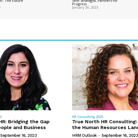
r, The Future
Shift Strategist, Partners for
Progress
-
3
January 30, 2023
23
HR Consulting 2023
R: Bridging the Gap
True North HR Consulting:
ople and Business
the Human Resources Lan
September 16, 2023
HRM Outlook
-
September 16, 2023