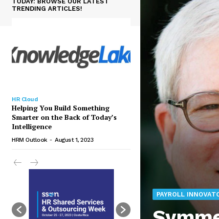
TODAY: BROWSE OUR LATEST
TRENDING ARTICLES!
HR Cloud
Helping You Build Something
Smarter on the Back of Today’s
Intelligence
HRM Outlook
-
August 1, 2023
PAYROLL INNOVAT
Symmet