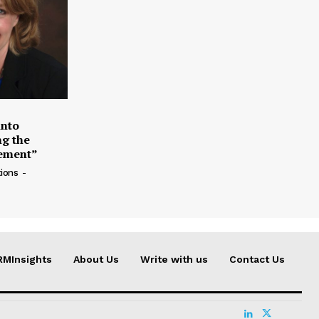
into
g the
ement”
ions
-
RMInsights
About Us
Write with us
Contact Us