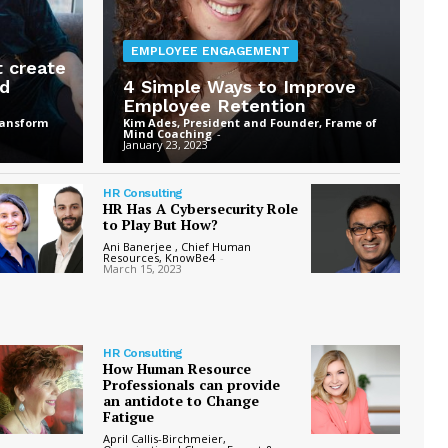
EMPLOYEE ENGAGEMENT
t create
ed
4 Simple Ways to Improve
Employee Retention
ransform
Kim Ades, President and Founder, Frame of
Mind Coaching
-
January 23, 2023
HR Consulting
HR Has A Cybersecurity Role
to Play But How?
Ani Banerjee , Chief Human
Resources, KnowBe4
-
March 15, 2023
HR Consulting
How Human Resource
Professionals can provide
an antidote to Change
Fatigue
April Callis-Birchmeier,