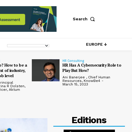
Search
EUROPE ↓
t
HR Consulting
p? How to be a
HR Has A Cybersecurity Role to
t of industry,
Play But How?
ob level
Ani Banerjee , Chief Human
Resources, KnowBe4
-
rincipal
March 15, 2023
rina R Dolsten,
ficer, Aktum
Editions