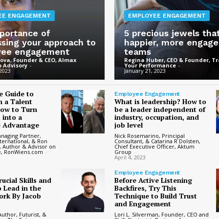
EE ENGAGEMENT
EMPLOYEE ENGAGEMENT
portance of
5 precious jewels tha
ssing your approach to
happier, more engag
yee engagement
teams
ova, Founder & CEO, Almax
Regina Huber, CEO & Founder, T
 Advisory
-
Your Performance
-
 2023
January 21, 2023
e Guide to
Employee Engagement
n a Talent
What is leadership? How to
How to Turn
be a leader independent of
 into a
industry, occupation, and
e Advantage
job level
anaging Partner,
Nick Rosemarino, Principal
ternational, & Ron
Consultant, & Catarina R Dolsten,
, Author & Advisor on
Chief Executive Officer, Aktum
e, RonWiens.com
-
Group
-
April 4, 2023
Employee Engagement
ucial Skills and
Before Active Listening
 Lead in the
Backfires, Try This
ork By Jacob
Technique to Build Trust
and Engagement
uthor, Futurist, &
Lori L. Silverman, Founder, CEO and