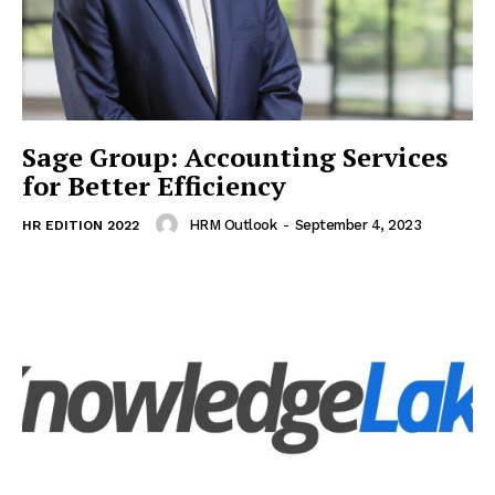
Sage Group: Accounting Services
for Better Efficiency
HRM Outlook
-
September 4, 2023
HR EDITION 2022