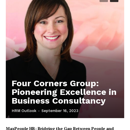
Four Corners Group:
Pioneering Excellence in
Business Consultancy
HRM Outlook
-
September 16, 2023
MaxPeople HR: Bridging the Gap Between People and