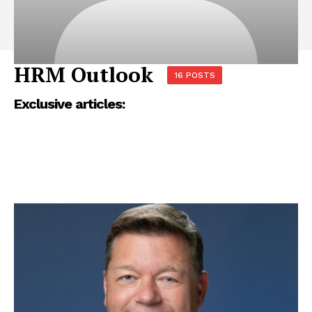
HRM Outlook
16 POSTS
Exclusive articles: