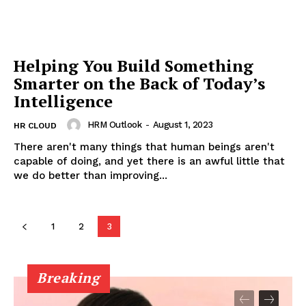
Helping You Build Something
Smarter on the Back of Today’s
Intelligence
HRM Outlook
-
August 1, 2023
HR CLOUD
There aren't many things that human beings aren't
capable of doing, and yet there is an awful little that
we do better than improving...
1
2
3
Breaking