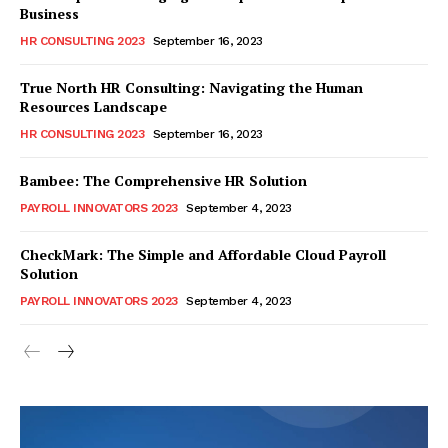
Business
HR CONSULTING 2023
September 16, 2023
True North HR Consulting: Navigating the Human
Resources Landscape
HR CONSULTING 2023
September 16, 2023
Bambee: The Comprehensive HR Solution
PAYROLL INNOVATORS 2023
September 4, 2023
CheckMark: The Simple and Affordable Cloud Payroll
Solution
PAYROLL INNOVATORS 2023
September 4, 2023