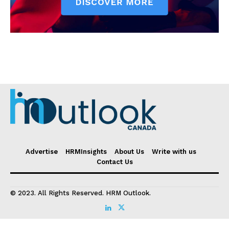
Advertise
HRMInsights
About Us
Write with us
Contact Us
© 2023. All Rights Reserved. HRM Outlook.