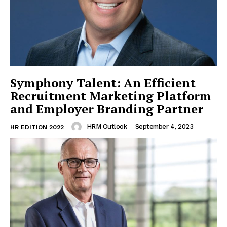
Symphony Talent: An Efficient
Recruitment Marketing Platform
and Employer Branding Partner
HRM Outlook
-
September 4, 2023
HR EDITION 2022