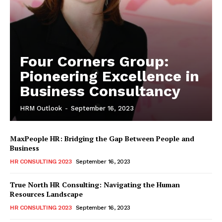
Four Corners Group:
Pioneering Excellence in
Business Consultancy
HRM Outlook
-
September 16, 2023
MaxPeople HR: Bridging the Gap Between People and
Business
HR CONSULTING 2023
September 16, 2023
True North HR Consulting: Navigating the Human
Resources Landscape
HR CONSULTING 2023
September 16, 2023