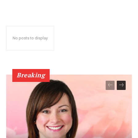
No posts to display
Breaking