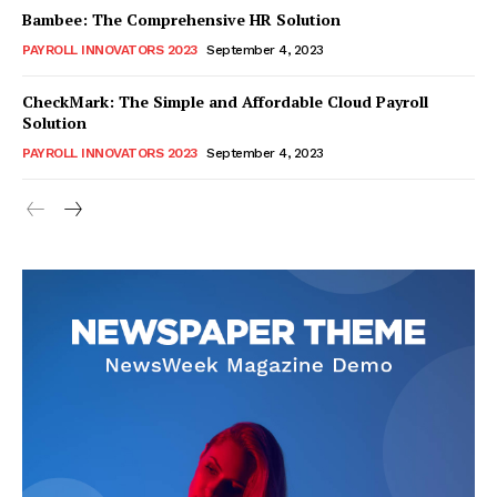
Bambee: The Comprehensive HR Solution
PAYROLL INNOVATORS 2023
September 4, 2023
CheckMark: The Simple and Affordable Cloud Payroll
Solution
PAYROLL INNOVATORS 2023
September 4, 2023