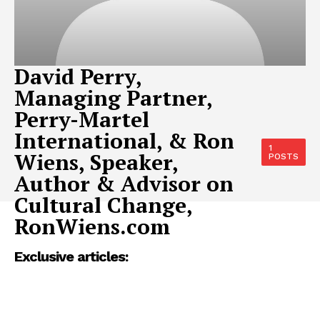
David Perry,
Managing Partner,
Perry-Martel
International, & Ron
1
Wiens, Speaker,
POSTS
Author & Advisor on
Cultural Change,
RonWiens.com
Exclusive articles: