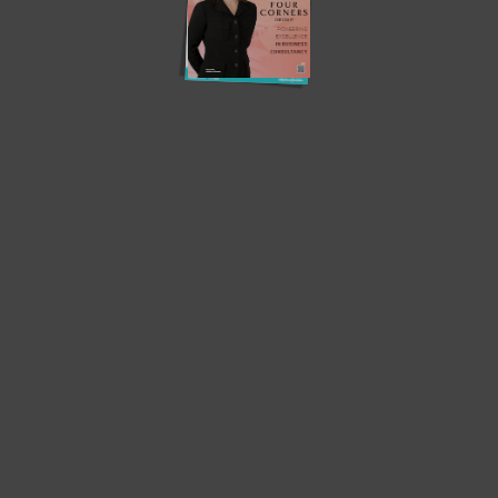
Translate »