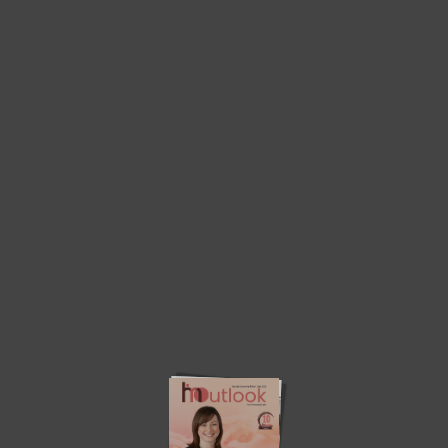
Home
Consulting Service Edition 2023
Consulting Service Edition 2023
Advertise
HRMInsights
About Us
Write with us
Contact Us
© 2023. All Rights Reserved. HRM Outlook.